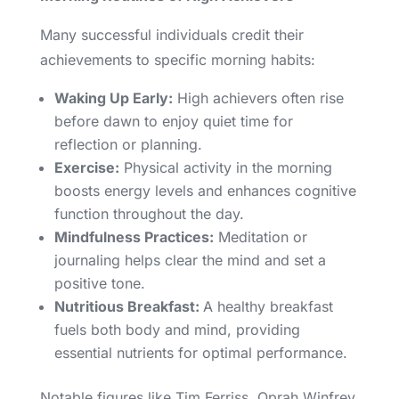
Many successful individuals credit their
achievements to specific morning habits:
Waking Up Early:
High achievers often rise
before dawn to enjoy quiet time for
reflection or planning.
Exercise:
Physical activity in the morning
boosts energy levels and enhances cognitive
function throughout the day.
Mindfulness Practices:
Meditation or
journaling helps clear the mind and set a
positive tone.
Nutritious Breakfast:
A healthy breakfast
fuels both body and mind, providing
essential nutrients for optimal performance.
Notable figures like Tim Ferriss, Oprah Winfrey,