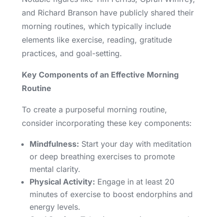
and Richard Branson have publicly shared their
morning routines, which typically include
elements like exercise, reading, gratitude
practices, and goal-setting.
Key Components of an Effective Morning
Routine
To create a purposeful morning routine,
consider incorporating these key components:
Mindfulness:
Start your day with meditation
or deep breathing exercises to promote
mental clarity.
Physical Activity:
Engage in at least 20
minutes of exercise to boost endorphins and
energy levels.