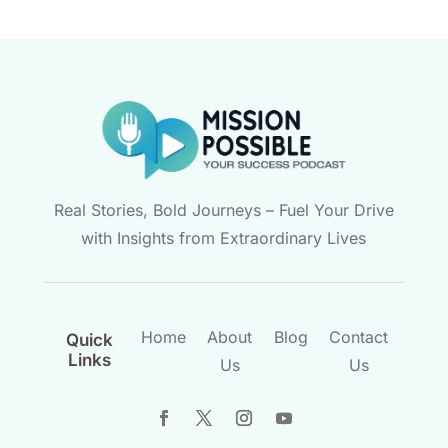
Real Stories, Bold Journeys – Fuel Your Drive
with Insights from Extraordinary Lives
Home
About
Blog
Contact
Quick
Links
Us
Us