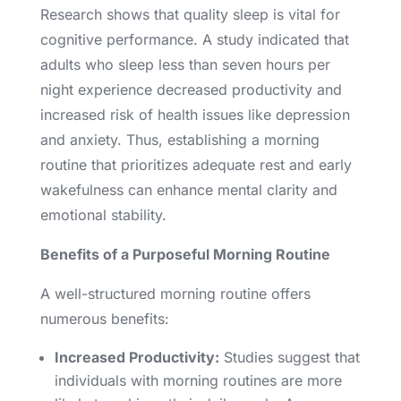
Research shows that quality sleep is vital for
cognitive performance. A study indicated that
adults who sleep less than seven hours per
night experience decreased productivity and
increased risk of health issues like depression
and anxiety. Thus, establishing a morning
routine that prioritizes adequate rest and early
wakefulness can enhance mental clarity and
emotional stability.
Benefits of a Purposeful Morning Routine
A well-structured morning routine offers
numerous benefits:
Increased Productivity:
Studies suggest that
individuals with morning routines are more