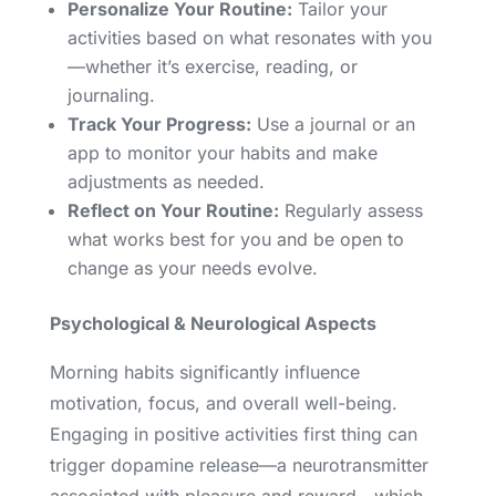
Personalize Your Routine:
Tailor your
activities based on what resonates with you
—whether it’s exercise, reading, or
journaling.
Track Your Progress:
Use a journal or an
app to monitor your habits and make
adjustments as needed.
Reflect on Your Routine:
Regularly assess
what works best for you and be open to
change as your needs evolve.
Psychological & Neurological Aspects
Morning habits significantly influence
motivation, focus, and overall well-being.
Engaging in positive activities first thing can
trigger dopamine release—a neurotransmitter