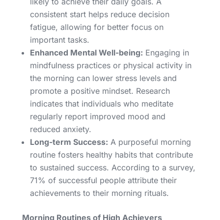
likely to achieve their daily goals. A
consistent start helps reduce decision
fatigue, allowing for better focus on
important tasks.
Enhanced Mental Well-being:
Engaging in
mindfulness practices or physical activity in
the morning can lower stress levels and
promote a positive mindset. Research
indicates that individuals who meditate
regularly report improved mood and
reduced anxiety.
Long-term Success:
A purposeful morning
routine fosters healthy habits that contribute
to sustained success. According to a survey,
71% of successful people attribute their
achievements to their morning rituals.
Morning Routines of High Achievers