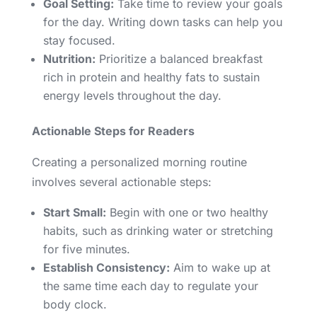
Goal Setting:
Take time to review your goals
for the day. Writing down tasks can help you
stay focused.
Nutrition:
Prioritize a balanced breakfast
rich in protein and healthy fats to sustain
energy levels throughout the day.
Actionable Steps for Readers
Creating a personalized morning routine
involves several actionable steps:
Start Small:
Begin with one or two healthy
habits, such as drinking water or stretching
for five minutes.
Establish Consistency:
Aim to wake up at
the same time each day to regulate your
body clock.