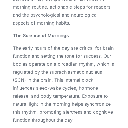
morning routine, actionable steps for readers,
and the psychological and neurological
aspects of morning habits.
The Science of Mornings
The early hours of the day are critical for brain
function and setting the tone for success. Our
bodies operate on a circadian rhythm, which is
regulated by the suprachiasmatic nucleus
(SCN) in the brain. This internal clock
influences sleep-wake cycles, hormone
release, and body temperature. Exposure to
natural light in the morning helps synchronize
this rhythm, promoting alertness and cognitive
function throughout the day.