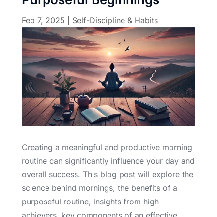
Feb 7, 2025
|
Self-Discipline & Habits
Creating a meaningful and productive morning
routine can significantly influence your day and
overall success. This blog post will explore the
science behind mornings, the benefits of a
purposeful routine, insights from high
achievers, key components of an effective