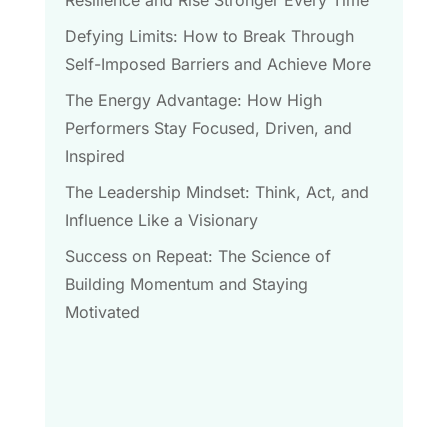
Defying Limits: How to Break Through
Self-Imposed Barriers and Achieve More
The Energy Advantage: How High
Performers Stay Focused, Driven, and
Inspired
The Leadership Mindset: Think, Act, and
Influence Like a Visionary
Success on Repeat: The Science of
Building Momentum and Staying
Motivated