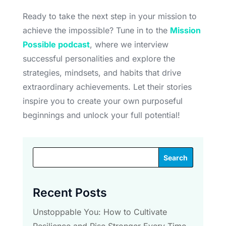
Ready to take the next step in your mission to
achieve the impossible? Tune in to the
Mission
Possible podcast
, where we interview
successful personalities and explore the
strategies, mindsets, and habits that drive
extraordinary achievements. Let their stories
inspire you to create your own purposeful
beginnings and unlock your full potential!
Search
Recent Posts
Unstoppable You: How to Cultivate
Resilience and Rise Stronger Every Time