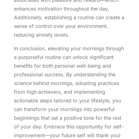
associated with pleasure and reward—which
enhances motivation throughout the day.
Additionally, establishing a routine can create a
sense of control over your environment,
reducing anxiety levels.
In conclusion, elevating your mornings through
a purposeful routine can unlock significant
benefits for both personal well-being and
professional success. By understanding the
science behind mornings, adopting practices
from high achievers, and implementing
actionable steps tailored to your lifestyle, you
can transform your mornings into powerful
beginnings that set a positive tone for the rest
of your day. Embrace this opportunity for self-
improvement—your future self will thank you!