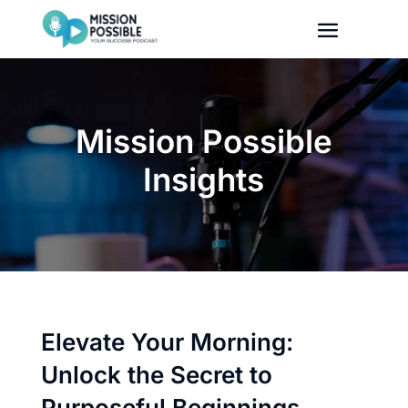
Mission Possible
Insights
Elevate Your Morning:
Unlock the Secret to
Purposeful Beginnings