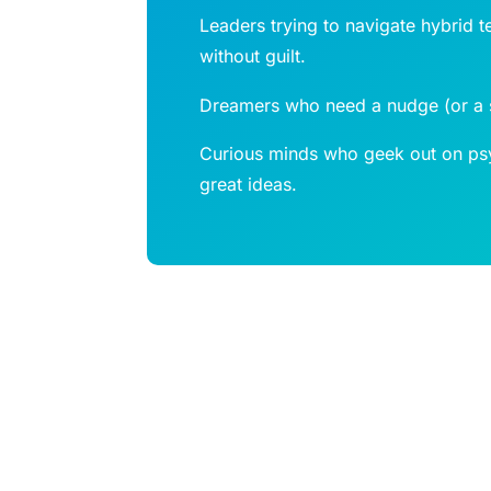
Leaders trying to navigate hybrid t
without guilt.
Dreamers who need a nudge (or a sh
Curious minds who geek out on psy
great ideas.