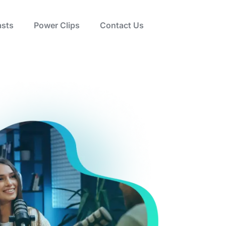
sts
Power Clips
Contact Us