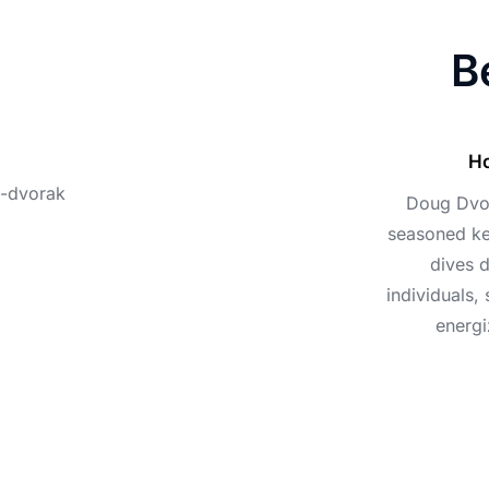
B
Ho
Doug Dvora
seasoned ke
dives 
individuals,
energi