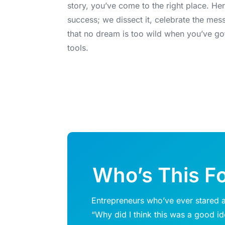
story, you’ve come to the right place. Her
success; we dissect it, celebrate the mes
that no dream is too wild when you’ve go
tools.
Who’s This F
Entrepreneurs who’ve ever stared a
“Why did I think this was a good i