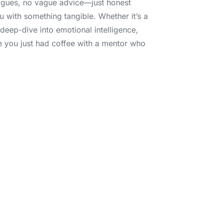
gues, no vague advice—just honest
u with something tangible. Whether it’s a
a deep-dive into emotional intelligence,
ke you just had coffee with a mentor who
e joining a tribe of
a review, share your
g in your earbuds,