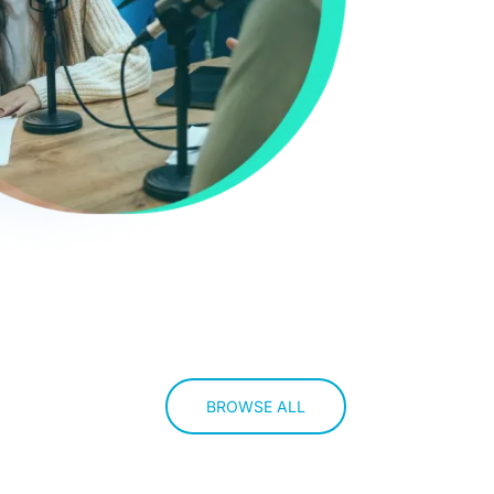
BROWSE ALL