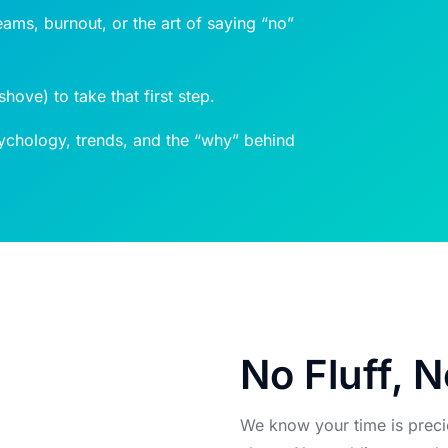
eams, burnout, or the art of saying “no”
ove) to take that first step.
chology, trends, and the “why” behind
No Fluff, N
We know your time is preci