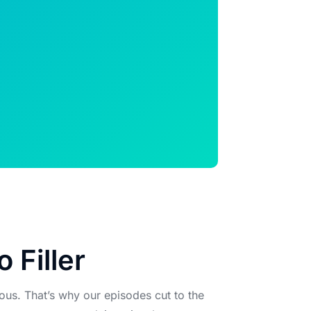
o Filler
ous. That’s why our episodes cut to the