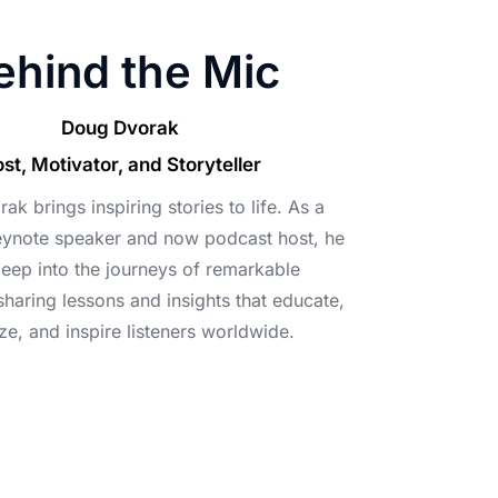
ehind the Mic
Doug Dvorak
st, Motivator, and Storyteller
k brings inspiring stories to life. As a
ynote speaker and now podcast host, he
deep into the journeys of remarkable
 sharing lessons and insights that educate,
ze, and inspire listeners worldwide.