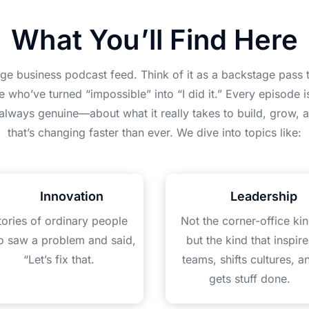
What You’ll Find Here
age business podcast feed. Think of it as a backstage pass t
e who’ve turned “impossible” into “I did it.” Every episode 
 always genuine—about what it really takes to build, grow, a
that’s changing faster than ever. We dive into topics like:
Innovation
Leadership
tories of ordinary people
Not the corner-office kin
 saw a problem and said,
but the kind that inspire
“Let’s fix that.
teams, shifts cultures, a
gets stuff done.