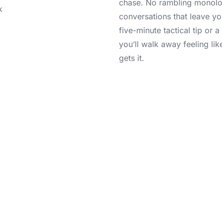
chase. No rambling monolo
conversations that leave yo
five-minute tactical tip or 
you’ll walk away feeling li
gets it.
Join the Community
you’re not just adding another podcast to your playlist. You’r
d believers who refuse to settle for “good enough.” Drop us 
l us what’s keeping you up at night—we’re listening. So, plu