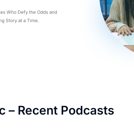
aries Who Defy the Odds and
ng Story at a Time.
ic – Recent Podcasts