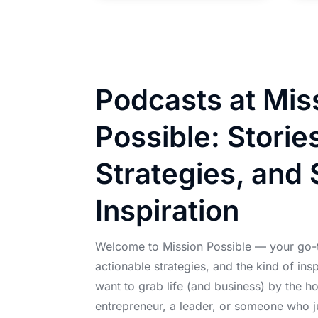
Podcasts at Mis
Possible: Storie
Strategies, and 
Inspiration
Welcome to Mission Possible — your go-to
actionable strategies, and the kind of ins
want to grab life (and business) by the h
entrepreneur, a leader, or someone who 