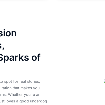
sion
s,
Sparks of
 spot for real stories,
piration that makes you
orns. Whether you’re an
just loves a good underdog