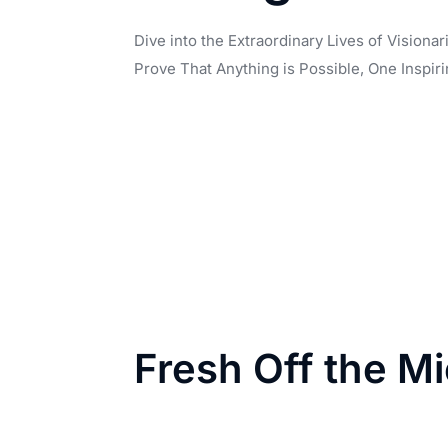
Dive into the Extraordinary Lives of Vision
Prove That Anything is Possible, One Inspiri
Fresh Off the M