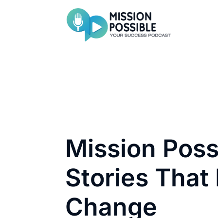
Mission Poss
Stories That 
Change