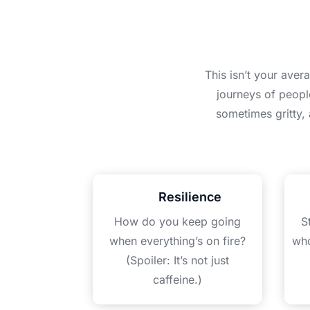
This isn’t your aver
journeys of peopl
sometimes gritty,
Resilience
How do you keep going
S
when everything’s on fire?
who
(Spoiler: It’s not just
caffeine.)