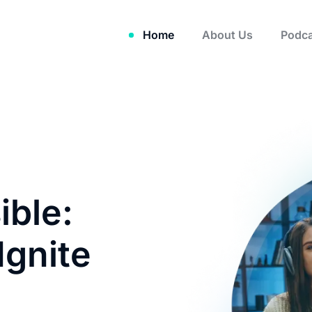
Home
About Us
Podca
ible:
Ignite