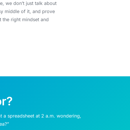
e, we don’t just talk about
sy middle of it, and prove
t the right mindset and
or?
t a spreadsheet at 2 a.m. wondering,
dea?”