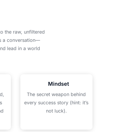
o the raw, unfiltered
is a conversation—
nd lead in a world
Mindset
d,
The secret weapon behind
s
every success story (hint: it’s
nd
not luck).