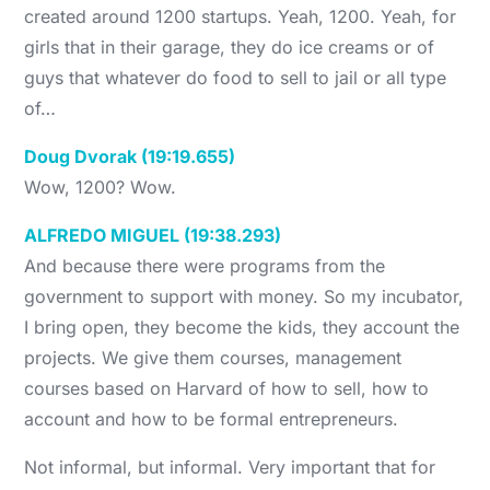
created around 1200 startups. Yeah, 1200. Yeah, for
girls that in their garage, they do ice creams or of
guys that whatever do food to sell to jail or all type
of…
Doug Dvorak (19:19.655)
Wow, 1200? Wow.
ALFREDO MIGUEL (19:38.293)
And because there were programs from the
government to support with money. So my incubator,
I bring open, they become the kids, they account the
projects. We give them courses, management
courses based on Harvard of how to sell, how to
account and how to be formal entrepreneurs.
Not informal, but informal. Very important that for