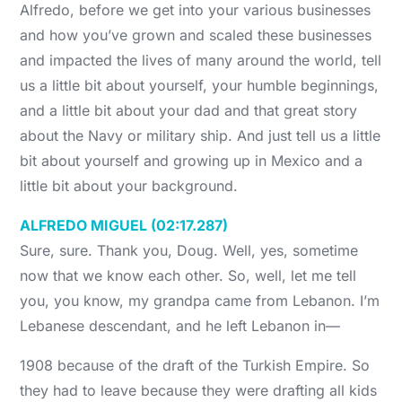
Alfredo, before we get into your various businesses
and how you’ve grown and scaled these businesses
and impacted the lives of many around the world, tell
us a little bit about yourself, your humble beginnings,
and a little bit about your dad and that great story
about the Navy or military ship. And just tell us a little
bit about yourself and growing up in Mexico and a
little bit about your background.
ALFREDO MIGUEL (02:17.287)
Sure, sure. Thank you, Doug. Well, yes, sometime
now that we know each other. So, well, let me tell
you, you know, my grandpa came from Lebanon. I’m
Lebanese descendant, and he left Lebanon in—
1908 because of the draft of the Turkish Empire. So
they had to leave because they were drafting all kids