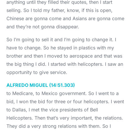
anything until they filled their quotes, then I start
selling. So I told my father, know, if this is open,
Chinese are gonna come and Asians are gonna come
and they’re not gonna disappear.
So I’m going to sell it and I’m going to change it. I
have to change. So he stayed in plastics with my
brother and then I moved to aerospace and that was
the big thing I did. I started with helicopters. I saw an
opportunity to give service.
ALFREDO MIGUEL (14:51.303)
to Medicare, to Mexico government. So I went to a
bid, I won the bid for three or four helicopters. I went
to Dallas, I met the vice presidents of Bell
Helicopters. Then that’s very important, the relations.
They did a very strong relations with them. So I