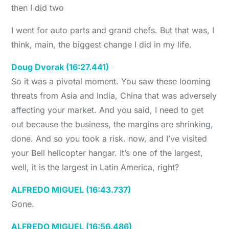
then I did two
I went for auto parts and grand chefs. But that was, I
think, main, the biggest change I did in my life.
Doug Dvorak (16:27.441)
So it was a pivotal moment. You saw these looming
threats from Asia and India, China that was adversely
affecting your market. And you said, I need to get
out because the business, the margins are shrinking,
done. And so you took a risk. now, and I’ve visited
your Bell helicopter hangar. It’s one of the largest,
well, it is the largest in Latin America, right?
ALFREDO MIGUEL (16:43.737)
Gone.
ALFREDO MIGUEL (16:56.486)