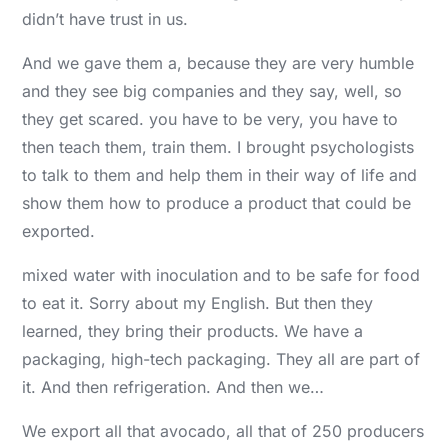
didn’t have trust in us.
And we gave them a, because they are very humble
and they see big companies and they say, well, so
they get scared. you have to be very, you have to
then teach them, train them. I brought psychologists
to talk to them and help them in their way of life and
show them how to produce a product that could be
exported.
mixed water with inoculation and to be safe for food
to eat it. Sorry about my English. But then they
learned, they bring their products. We have a
packaging, high-tech packaging. They all are part of
it. And then refrigeration. And then we…
We export all that avocado, all that of 250 producers