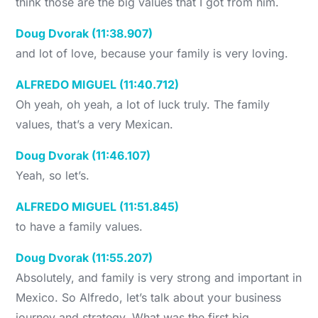
think those are the big values that I got from him.
Doug Dvorak (11:38.907)
and lot of love, because your family is very loving.
ALFREDO MIGUEL (11:40.712)
Oh yeah, oh yeah, a lot of luck truly. The family
values, that’s a very Mexican.
Doug Dvorak (11:46.107)
Yeah, so let’s.
ALFREDO MIGUEL (11:51.845)
to have a family values.
Doug Dvorak (11:55.207)
Absolutely, and family is very strong and important in
Mexico. So Alfredo, let’s talk about your business
journey and strategy. What was the first big