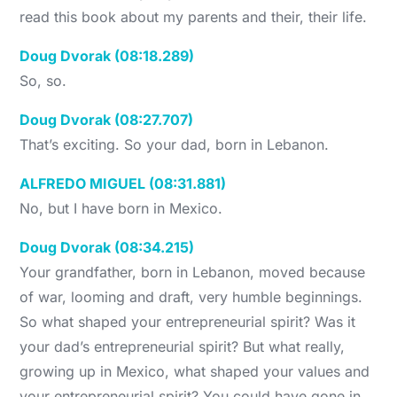
read this book about my parents and their, their life.
Doug Dvorak (08:18.289)
So, so.
Doug Dvorak (08:27.707)
That’s exciting. So your dad, born in Lebanon.
ALFREDO MIGUEL (08:31.881)
No, but I have born in Mexico.
Doug Dvorak (08:34.215)
Your grandfather, born in Lebanon, moved because
of war, looming and draft, very humble beginnings.
So what shaped your entrepreneurial spirit? Was it
your dad’s entrepreneurial spirit? But what really,
growing up in Mexico, what shaped your values and
your entrepreneurial spirit? You could have gone in