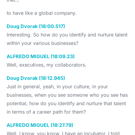
to have like a global company.
Doug Dvorak (18:00.517)
Interesting. So how do you identify and nurture talent
within your various businesses?
ALFREDO MIGUEL (18:09.23)
Well, executives, my collaborators.
Doug Dvorak (18:12.945)
Just in general, yeah, in your culture, in your
businesses, when you see someone who you see has
potential, how do you identify and nurture that talent
in terms of a career path for them?
ALFREDO MIGUEL (18:27.79)
Well, I know, you know, I have an incubator. I told