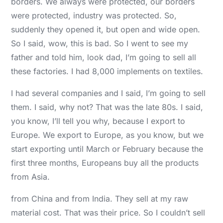
borders. We always were protected, our borders
were protected, industry was protected. So,
suddenly they opened it, but open and wide open.
So I said, wow, this is bad. So I went to see my
father and told him, look dad, I’m going to sell all
these factories. I had 8,000 implements on textiles.
I had several companies and I said, I’m going to sell
them. I said, why not? That was the late 80s. I said,
you know, I’ll tell you why, because I export to
Europe. We export to Europe, as you know, but we
start exporting until March or February because the
first three months, Europeans buy all the products
from Asia.
from China and from India. They sell at my raw
material cost. That was their price. So I couldn’t sell