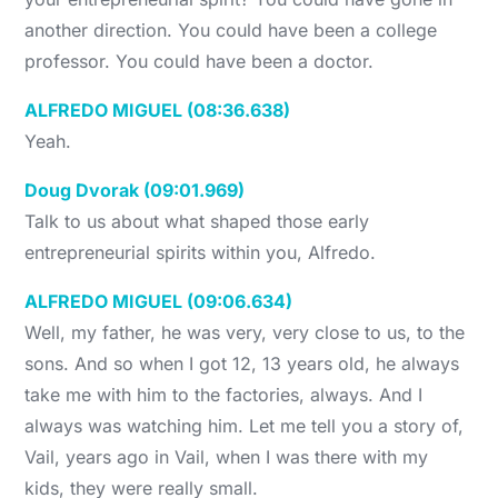
another direction. You could have been a college
professor. You could have been a doctor.
ALFREDO MIGUEL (08:36.638)
Yeah.
Doug Dvorak (09:01.969)
Talk to us about what shaped those early
entrepreneurial spirits within you, Alfredo.
ALFREDO MIGUEL (09:06.634)
Well, my father, he was very, very close to us, to the
sons. And so when I got 12, 13 years old, he always
take me with him to the factories, always. And I
always was watching him. Let me tell you a story of,
Vail, years ago in Vail, when I was there with my
kids, they were really small.