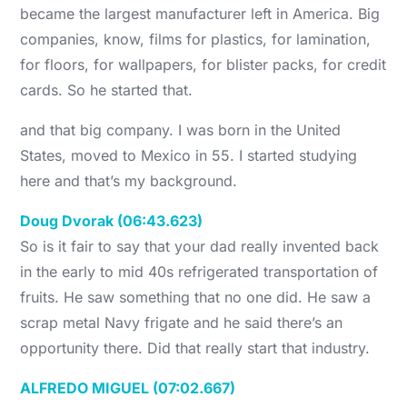
became the largest manufacturer left in America. Big
companies, know, films for plastics, for lamination,
for floors, for wallpapers, for blister packs, for credit
cards. So he started that.
and that big company. I was born in the United
States, moved to Mexico in 55. I started studying
here and that’s my background.
Doug Dvorak (06:43.623)
So is it fair to say that your dad really invented back
in the early to mid 40s refrigerated transportation of
fruits. He saw something that no one did. He saw a
scrap metal Navy frigate and he said there’s an
opportunity there. Did that really start that industry.
ALFREDO MIGUEL (07:02.667)