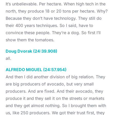
It’s unbelievable. Per hectare. When high tech in the
north, they produce 18 or 20 tons per hectare. Why?
Because they don’t have technology. They still do
their 400 years techniques. So I said, have to
convince these people. They’re a dog. So first I’ll
show them the tomatoes.
Doug Dvorak (24:39.908)
all.
ALFREDO MIGUEL (24:57.954)
And then I did another division of big relation. They
are big producers of avocado, but very small
producers. And are fixed. And their avocado, they
produce it and they sell it on the streets or markets
and they get almost nothing. So I brought them with
us, like 250 producers. We got their trust first, they