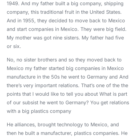
1949. And my father built a big company, shipping
company, this traditional fruit in the United States.
And in 1955, they decided to move back to Mexico
and start companies in Mexico. They were big field.
My mother was got nine sisters. My father had five
or six.
No, no sister brothers and so they moved back to
Mexico my father started big companies in Mexico
manufacture in the 50s he went to Germany and And
there’s very important relations. That’s one of the the
points that I would like to tell you about What is part
of our subsist he went to Germany? You get relations
with a big plastics company
He alliances, brought technology to Mexico, and
then he built a manufacturer, plastics companies. He