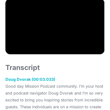
Transcript
Doug Dvorak (00:03.033)
Good day Mission Podcast community. I’m your host
and podcast navigator Doug Dvorak and I’m so very
excited to bring you inspiring stories from incredible
guests. These individuals are on a mission to create