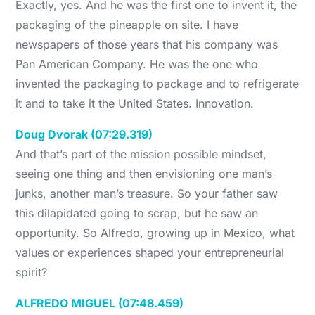
Exactly, yes. And he was the first one to invent it, the
packaging of the pineapple on site. I have
newspapers of those years that his company was
Pan American Company. He was the one who
invented the packaging to package and to refrigerate
it and to take it the United States. Innovation.
Doug Dvorak (07:29.319)
And that’s part of the mission possible mindset,
seeing one thing and then envisioning one man’s
junks, another man’s treasure. So your father saw
this dilapidated going to scrap, but he saw an
opportunity. So Alfredo, growing up in Mexico, what
values or experiences shaped your entrepreneurial
spirit?
ALFREDO MIGUEL (07:48.459)