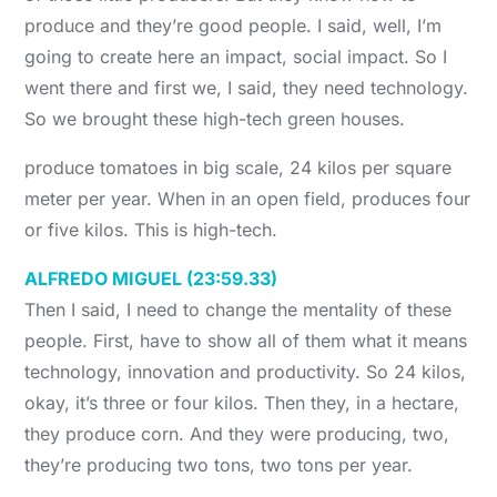
produce and they’re good people. I said, well, I’m
going to create here an impact, social impact. So I
went there and first we, I said, they need technology.
So we brought these high-tech green houses.
produce tomatoes in big scale, 24 kilos per square
meter per year. When in an open field, produces four
or five kilos. This is high-tech.
ALFREDO MIGUEL (23:59.33)
Then I said, I need to change the mentality of these
people. First, have to show all of them what it means
technology, innovation and productivity. So 24 kilos,
okay, it’s three or four kilos. Then they, in a hectare,
they produce corn. And they were producing, two,
they’re producing two tons, two tons per year.