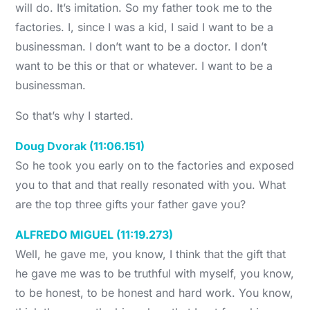
will do. It’s imitation. So my father took me to the
factories. I, since I was a kid, I said I want to be a
businessman. I don’t want to be a doctor. I don’t
want to be this or that or whatever. I want to be a
businessman.
So that’s why I started.
Doug Dvorak (11:06.151)
So he took you early on to the factories and exposed
you to that and that really resonated with you. What
are the top three gifts your father gave you?
ALFREDO MIGUEL (11:19.273)
Well, he gave me, you know, I think that the gift that
he gave me was to be truthful with myself, you know,
to be honest, to be honest and hard work. You know,