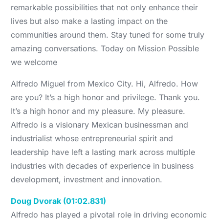
remarkable possibilities that not only enhance their
lives but also make a lasting impact on the
communities around them. Stay tuned for some truly
amazing conversations. Today on Mission Possible
we welcome
Alfredo Miguel from Mexico City. Hi, Alfredo. How
are you? It’s a high honor and privilege. Thank you.
It’s a high honor and my pleasure. My pleasure.
Alfredo is a visionary Mexican businessman and
industrialist whose entrepreneurial spirit and
leadership have left a lasting mark across multiple
industries with decades of experience in business
development, investment and innovation.
Doug Dvorak (01:02.831)
Alfredo has played a pivotal role in driving economic