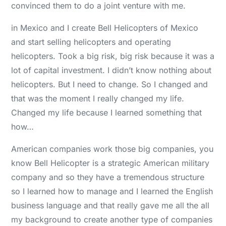
convinced them to do a joint venture with me.
in Mexico and I create Bell Helicopters of Mexico
and start selling helicopters and operating
helicopters. Took a big risk, big risk because it was a
lot of capital investment. I didn’t know nothing about
helicopters. But I need to change. So I changed and
that was the moment I really changed my life.
Changed my life because I learned something that
how…
American companies work those big companies, you
know Bell Helicopter is a strategic American military
company and so they have a tremendous structure
so I learned how to manage and I learned the English
business language and that really gave me all the all
my background to create another type of companies