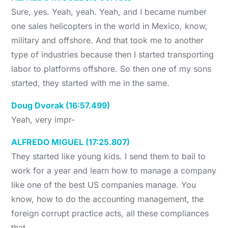
Sure, yes. Yeah, yeah. Yeah, and I became number
one sales helicopters in the world in Mexico, know,
military and offshore. And that took me to another
type of industries because then I started transporting
labor to platforms offshore. So then one of my sons
started, they started with me in the same.
Doug Dvorak (16:57.499)
Yeah, very impr-
ALFREDO MIGUEL (17:25.807)
They started like young kids. I send them to bail to
work for a year and learn how to manage a company
like one of the best US companies manage. You
know, how to do the accounting management, the
foreign corrupt practice acts, all these compliances
that…