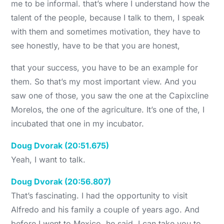
me to be informal. that’s where I understand how the
talent of the people, because I talk to them, I speak
with them and sometimes motivation, they have to
see honestly, have to be that you are honest,
that your success, you have to be an example for
them. So that’s my most important view. And you
saw one of those, you saw the one at the Capixcline
Morelos, the one of the agriculture. It’s one of the, I
incubated that one in my incubator.
Doug Dvorak (20:51.675)
Yeah, I want to talk.
Doug Dvorak (20:56.807)
That’s fascinating. I had the opportunity to visit
Alfredo and his family a couple of years ago. And
before I went to Mexico, he said, I can take you to