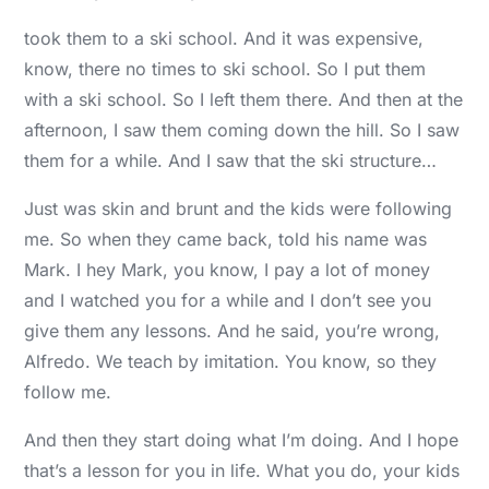
took them to a ski school. And it was expensive,
know, there no times to ski school. So I put them
with a ski school. So I left them there. And then at the
afternoon, I saw them coming down the hill. So I saw
them for a while. And I saw that the ski structure…
Just was skin and brunt and the kids were following
me. So when they came back, told his name was
Mark. I hey Mark, you know, I pay a lot of money
and I watched you for a while and I don’t see you
give them any lessons. And he said, you’re wrong,
Alfredo. We teach by imitation. You know, so they
follow me.
And then they start doing what I’m doing. And I hope
that’s a lesson for you in life. What you do, your kids