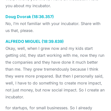
you about my incubator.
Doug Dvorak (18:36.357)
No, I’m not familiar with your incubator. Share with
us that, please.
ALFREDO MIGUEL (18:39.639)
Okay, well, when I grew now and my kids start
getting old, they start working with me, now they run
the companies and they have done it much better
than me. They grew tremendously because I think
they were more prepared. But then I personally said,
well, I have to do something to create more impact,
not just money, but now social impact. So I create an
incubator.
for startups, for small businesses. So I already