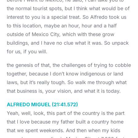
the normal tourist spots, but I think what would be of
interest to you is a special treat. So Alfredo took us
to this location, maybe an hour, hour and a half
outside of Mexico City, which with these grow
buildings, and I have no clue what it was. So unpack
for us, if you will.
the genesis of that, the challenges of trying to cobble
together, because I don’t know indigenous or land
laws, but it’s really tough. So walk me through what
that business is, your vision, and what it is today.
ALFREDO MIGUEL (21:41.572)
Yeah, well, look, this part of the country is the part
that I love because my father built a country home
that we spent weekends. And then when my kids