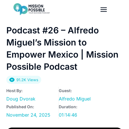
Podcast #26 – Alfredo
Miguel’s Mission to
Empower Mexico | Mission
Possible Podcast
91.2K Views
Host By:
Guest:
Doug Dvorak
Alfredo Miguel
Published On:
Duration:
November 24, 2025
01:14:46