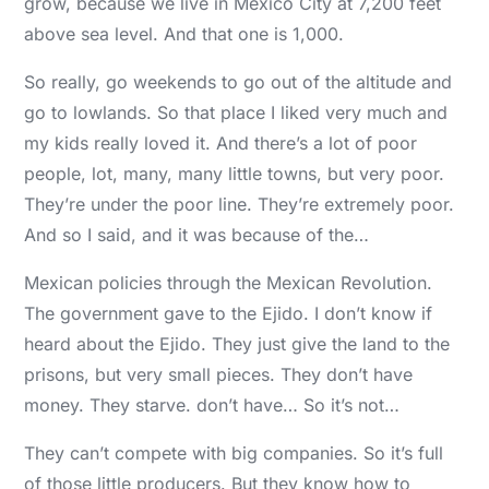
grow, because we live in Mexico City at 7,200 feet
above sea level. And that one is 1,000.
So really, go weekends to go out of the altitude and
go to lowlands. So that place I liked very much and
my kids really loved it. And there’s a lot of poor
people, lot, many, many little towns, but very poor.
They’re under the poor line. They’re extremely poor.
And so I said, and it was because of the…
Mexican policies through the Mexican Revolution.
The government gave to the Ejido. I don’t know if
heard about the Ejido. They just give the land to the
prisons, but very small pieces. They don’t have
money. They starve. don’t have… So it’s not…
They can’t compete with big companies. So it’s full
of those little producers. But they know how to