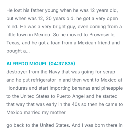
He lost his father young when he was 12 years old,
but when was 12, 20 years old, he got a very open
mind. He was a very bright guy, even coming from a
little town in Mexico. So he moved to Brownsville,
Texas, and he got a loan from a Mexican friend and
bought a…
ALFREDO MIGUEL (04:37.835)
destroyer from the Navy that was going for scrap
and he put refrigerator in and then went to Mexico at
Honduras and start importing bananas and pineapple
to the United States to Puerto Angel and he started
that way that was early in the 40s so then he came to
Mexico married my mother
go back to the United States. And I was born there in