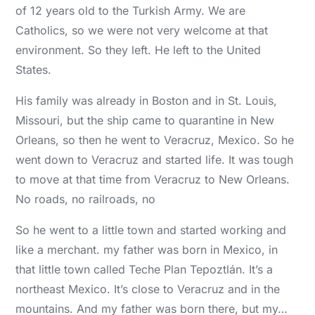
of 12 years old to the Turkish Army. We are
Catholics, so we were not very welcome at that
environment. So they left. He left to the United
States.
His family was already in Boston and in St. Louis,
Missouri, but the ship came to quarantine in New
Orleans, so then he went to Veracruz, Mexico. So he
went down to Veracruz and started life. It was tough
to move at that time from Veracruz to New Orleans.
No roads, no railroads, no
So he went to a little town and started working and
like a merchant. my father was born in Mexico, in
that little town called Teche Plan Tepoztlán. It’s a
northeast Mexico. It’s close to Veracruz and in the
mountains. And my father was born there, but my…