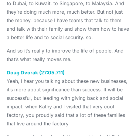
to Dubai, to Kuwait, to Singapore, to Malaysia. And
they’re doing much more, much better. But not just
the money, because I have teams that talk to them
and talk with their family and show them how to have
a better life and to social security. so,
And so it’s really to improve the life of people. And
that’s what really moves me.
Doug Dvorak (27:05.711)
Yeah, I hear you talking about these new businesses,
it’s more about significance than success. It will be
successful, but leading with giving back and social
impact. when Kathy and I visited that very cool
factory, you proudly said that a lot of these families
that live around the factory