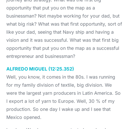
opportunity that put you on the map as a
businessman? Not maybe working for your dad, but
what big risk? What was that first opportunity, sort of
like your dad, seeing that Navy ship and having a
vision and it was successful. What was that first big
opportunity that put you on the map as a successful
entrepreneur and businessman?
ALFREDO MIGUEL (12:25.352)
Well, you know, it comes in the 80s. I was running
for my family division of textile, big division. We
were the largest yarn producers in Latin America. So
I export a lot of yarn to Europe. Well, 30 % of my
production. So one day I wake up and I see that
Mexico opened.