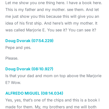
Let me show you one thing here. I have a book here.
This is my father and my mother. see them. And let
me just show you this because this will give you an
idea of his first ship. And here’s with my mother. It
was called Marjorie E. You see it? You can see it?
Doug Dvorak (07:54.229)
Pepe and yes.
Please.
Doug Dvorak (08:10.927)
Is that your dad and mom on top above the Marjorie
E? Wow.
ALFREDO MIGUEL (08:14.034)
Yes, yes, that’s one of the chips and this is a book I
made for them. My, my brothers and me will both