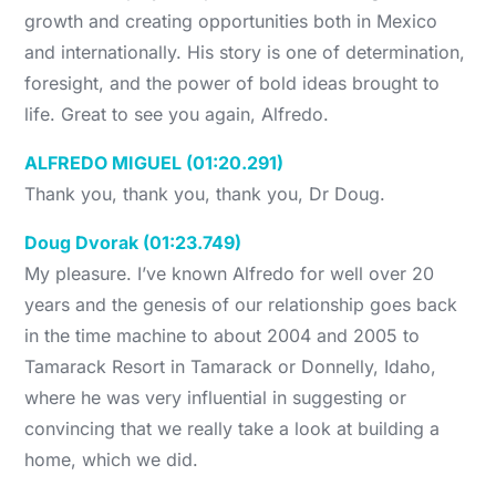
growth and creating opportunities both in Mexico
and internationally. His story is one of determination,
foresight, and the power of bold ideas brought to
life. Great to see you again, Alfredo.
ALFREDO MIGUEL (01:20.291)
Thank you, thank you, thank you, Dr Doug.
Doug Dvorak (01:23.749)
My pleasure. I’ve known Alfredo for well over 20
years and the genesis of our relationship goes back
in the time machine to about 2004 and 2005 to
Tamarack Resort in Tamarack or Donnelly, Idaho,
where he was very influential in suggesting or
convincing that we really take a look at building a
home, which we did.