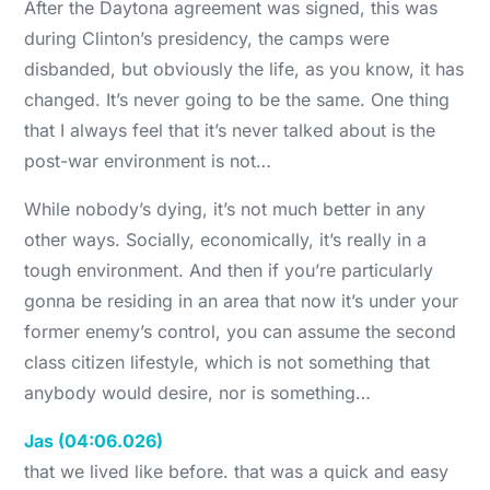
After the Daytona agreement was signed, this was
during Clinton’s presidency, the camps were
disbanded, but obviously the life, as you know, it has
changed. It’s never going to be the same. One thing
that I always feel that it’s never talked about is the
post-war environment is not…
While nobody’s dying, it’s not much better in any
other ways. Socially, economically, it’s really in a
tough environment. And then if you’re particularly
gonna be residing in an area that now it’s under your
former enemy’s control, you can assume the second
class citizen lifestyle, which is not something that
anybody would desire, nor is something…
Jas (04:06.026)
that we lived like before. that was a quick and easy