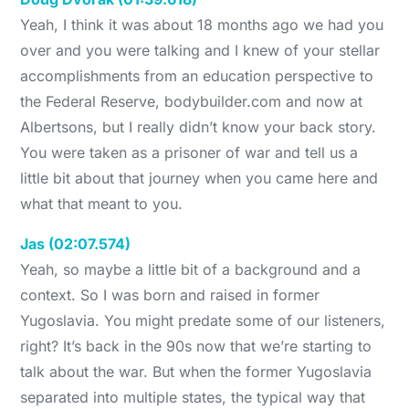
Yeah, I think it was about 18 months ago we had you
over and you were talking and I knew of your stellar
accomplishments from an education perspective to
the Federal Reserve, bodybuilder.com and now at
Albertsons, but I really didn’t know your back story.
You were taken as a prisoner of war and tell us a
little bit about that journey when you came here and
what that meant to you.
Jas (02:07.574)
Yeah, so maybe a little bit of a background and a
context. So I was born and raised in former
Yugoslavia. You might predate some of our listeners,
right? It’s back in the 90s now that we’re starting to
talk about the war. But when the former Yugoslavia
separated into multiple states, the typical way that