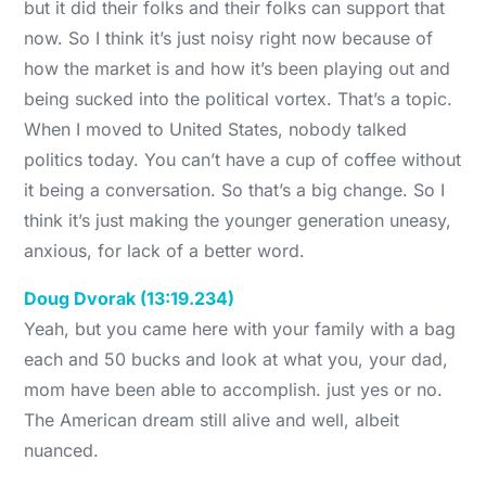
but it did their folks and their folks can support that
now. So I think it’s just noisy right now because of
how the market is and how it’s been playing out and
being sucked into the political vortex. That’s a topic.
When I moved to United States, nobody talked
politics today. You can’t have a cup of coffee without
it being a conversation. So that’s a big change. So I
think it’s just making the younger generation uneasy,
anxious, for lack of a better word.
Doug Dvorak (13:19.234)
Yeah, but you came here with your family with a bag
each and 50 bucks and look at what you, your dad,
mom have been able to accomplish. just yes or no.
The American dream still alive and well, albeit
nuanced.