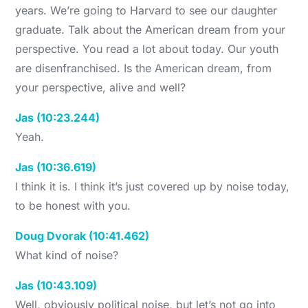
years. We’re going to Harvard to see our daughter
graduate. Talk about the American dream from your
perspective. You read a lot about today. Our youth
are disenfranchised. Is the American dream, from
your perspective, alive and well?
Jas (10:23.244)
Yeah.
Jas (10:36.619)
I think it is. I think it’s just covered up by noise today,
to be honest with you.
Doug Dvorak (10:41.462)
What kind of noise?
Jas (10:43.109)
Well, obviously political noise, but let’s not go into