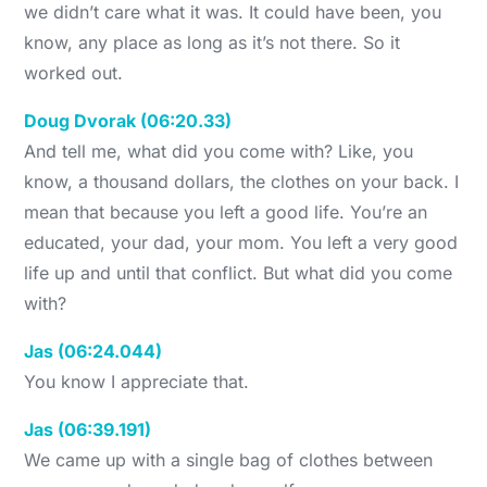
we didn’t care what it was. It could have been, you
know, any place as long as it’s not there. So it
worked out.
Doug Dvorak (06:20.33)
And tell me, what did you come with? Like, you
know, a thousand dollars, the clothes on your back. I
mean that because you left a good life. You’re an
educated, your dad, your mom. You left a very good
life up and until that conflict. But what did you come
with?
Jas (06:24.044)
You know I appreciate that.
Jas (06:39.191)
We came up with a single bag of clothes between