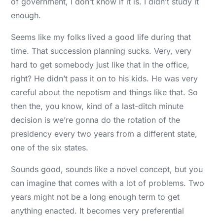
of government, I don’t know if it is. I didn’t study it
enough.
Seems like my folks lived a good life during that
time. That succession planning sucks. Very, very
hard to get somebody just like that in the office,
right? He didn’t pass it on to his kids. He was very
careful about the nepotism and things like that. So
then the, you know, kind of a last-ditch minute
decision is we’re gonna do the rotation of the
presidency every two years from a different state,
one of the six states.
Sounds good, sounds like a novel concept, but you
can imagine that comes with a lot of problems. Two
years might not be a long enough term to get
anything enacted. It becomes very preferential