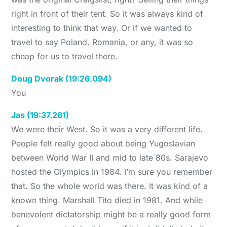
right in front of their tent. So it was always kind of
interesting to think that way. Or if we wanted to
travel to say Poland, Romania, or any, it was so
cheap for us to travel there.
Doug Dvorak (19:26.094)
You
Jas (19:37.261)
We were their West. So it was a very different life.
People felt really good about being Yugoslavian
between World War II and mid to late 80s. Sarajevo
hosted the Olympics in 1984. I’m sure you remember
that. So the whole world was there. It was kind of a
known thing. Marshall Tito died in 1981. And while
benevolent dictatorship might be a really good form