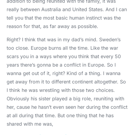
addition to being reunited with the family, it was
really between Australia and United States. And I can
tell you that the most basic human instinct was the
reason for that, as far away as possible.
Right? I think that was in my dad’s mind. Sweden’s
too close. Europe burns all the time. Like the war
scars you in a ways where you think that every 50
years there’s gonna be a conflict in Europe. So I
wanna get out of it, right? Kind of a thing. I wanna
get away from it to different continent altogether. So
I think he was wrestling with those two choices.
Obviously his sister played a big role, reuniting with
her, cause he hasn’t even seen her during the conflict
at all during that time. But one thing that he has
shared with me was,