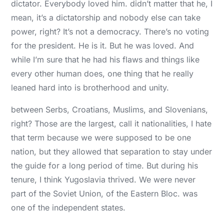
dictator. Everybody loved him. didn’t matter that he, I
mean, it’s a dictatorship and nobody else can take
power, right? It’s not a democracy. There’s no voting
for the president. He is it. But he was loved. And
while I’m sure that he had his flaws and things like
every other human does, one thing that he really
leaned hard into is brotherhood and unity.
between Serbs, Croatians, Muslims, and Slovenians,
right? Those are the largest, call it nationalities, I hate
that term because we were supposed to be one
nation, but they allowed that separation to stay under
the guide for a long period of time. But during his
tenure, I think Yugoslavia thrived. We were never
part of the Soviet Union, of the Eastern Bloc. was
one of the independent states.