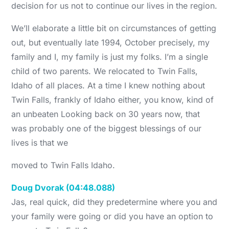
decision for us not to continue our lives in the region.
We’ll elaborate a little bit on circumstances of getting
out, but eventually late 1994, October precisely, my
family and I, my family is just my folks. I’m a single
child of two parents. We relocated to Twin Falls,
Idaho of all places. At a time I knew nothing about
Twin Falls, frankly of Idaho either, you know, kind of
an unbeaten Looking back on 30 years now, that
was probably one of the biggest blessings of our
lives is that we
moved to Twin Falls Idaho.
Doug Dvorak (04:48.088)
Jas, real quick, did they predetermine where you and
your family were going or did you have an option to