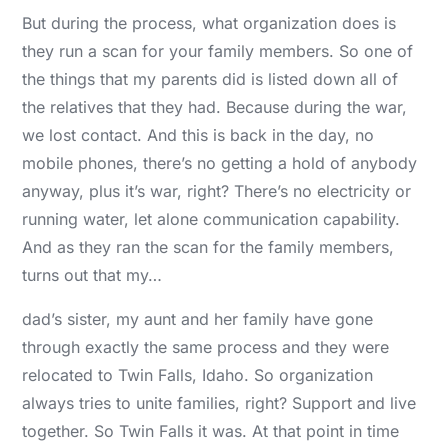
But during the process, what organization does is
they run a scan for your family members. So one of
the things that my parents did is listed down all of
the relatives that they had. Because during the war,
we lost contact. And this is back in the day, no
mobile phones, there’s no getting a hold of anybody
anyway, plus it’s war, right? There’s no electricity or
running water, let alone communication capability.
And as they ran the scan for the family members,
turns out that my…
dad’s sister, my aunt and her family have gone
through exactly the same process and they were
relocated to Twin Falls, Idaho. So organization
always tries to unite families, right? Support and live
together. So Twin Falls it was. At that point in time