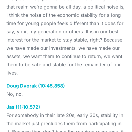
that realm we’re gonna be all day. a political noise is,
I think the noise of the economic stability for a long
time for young people feels different than it does for
say, your, my generation or others. It is in our best
interest for the market to stay stable, right? Because
we have made our investments, we have made our
assets, we want them to continue to return, we want
them to be safe and stable for the remainder of our
lives.
Doug Dvorak (10:45.858)
No, no,
Jas (11:10.572)
For somebody in their late 20s, early 30s, stability in
the market just precludes them from participating in
it. Because they don’t have the required resources, if