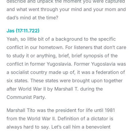
describe and unpack the moment you were captured
and what went through your mind and your mom and
dad’s mind at the time?
Jas (17:11.722)
Yeah, so little bit of a background to the specific
conflict in our hometown. For listeners that don’t care
to study it or anything, brief, brief synopsis of the
conflict in former Yugoslavia. Former Yugoslavia was
a socialist country made up of, it was a federation of
six states. These states were brought upon together
after World War II by Marshall T. during the
Communist Party.
Marshall Tito was the president for life until 1981
from the World War II. Definition of a dictator is
always hard to say. Let’s call him a benevolent