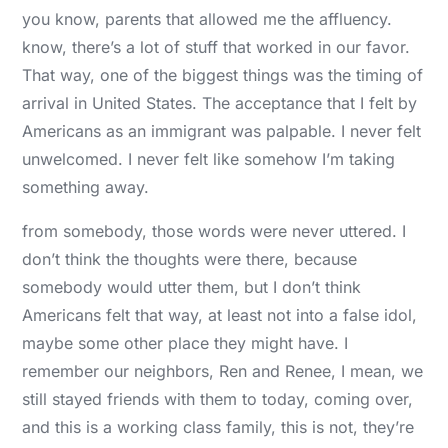
you know, parents that allowed me the affluency.
know, there’s a lot of stuff that worked in our favor.
That way, one of the biggest things was the timing of
arrival in United States. The acceptance that I felt by
Americans as an immigrant was palpable. I never felt
unwelcomed. I never felt like somehow I’m taking
something away.
from somebody, those words were never uttered. I
don’t think the thoughts were there, because
somebody would utter them, but I don’t think
Americans felt that way, at least not into a false idol,
maybe some other place they might have. I
remember our neighbors, Ren and Renee, I mean, we
still stayed friends with them to today, coming over,
and this is a working class family, this is not, they’re