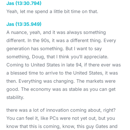
Jas (13:30.794)
Yeah, let me spend a little bit time on that.
Jas (13:35.949)
A nuance, yeah, and it was always something
different. In the 90s, it was a different thing. Every
generation has something. But I want to say
something, Doug, that I think you’ll appreciate.
Coming to United States in late 94, if there ever was
a blessed time to arrive to the United States, it was
then. Everything was changing. The markets were
good. The economy was as stable as you can get
stability.
there was a lot of innovation coming about, right?
You can feel it, like PCs were not yet out, but you
know that this is coming, know, this guy Gates and