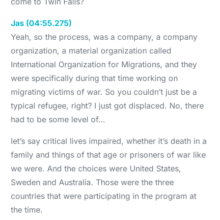
come to Twin Falls?
Jas (04:55.275)
Yeah, so the process, was a company, a company
organization, a material organization called
International Organization for Migrations, and they
were specifically during that time working on
migrating victims of war. So you couldn’t just be a
typical refugee, right? I just got displaced. No, there
had to be some level of…
let’s say critical lives impaired, whether it’s death in a
family and things of that age or prisoners of war like
we were. And the choices were United States,
Sweden and Australia. Those were the three
countries that were participating in the program at
the time.