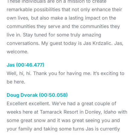
These individuals are on a mission to create
remarkable possibilities that not only enhance their
own lives, but also make a lasting impact on the
communities they serve and the communities they
live in. Stay tuned for some truly amazing
conversations. My guest today is Jas Krdzalic. Jas,
welcome.
Jas (00:46.477)
Well, hi, hi. Thank you for having me. It’s exciting to
be here.
Doug Dvorak (00:50.058)
Excellent excellent. We’ve had a great couple of
weeks here at Tamarack Resort in Donley, Idaho with
some great snow and it was great seeing you and
your family and taking some turns Jas is currently