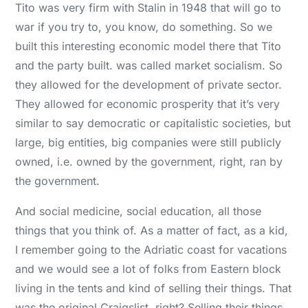
Tito was very firm with Stalin in 1948 that will go to
war if you try to, you know, do something. So we
built this interesting economic model there that Tito
and the party built. was called market socialism. So
they allowed for the development of private sector.
They allowed for economic prosperity that it’s very
similar to say democratic or capitalistic societies, but
large, big entities, big companies were still publicly
owned, i.e. owned by the government, right, ran by
the government.
And social medicine, social education, all those
things that you think of. As a matter of fact, as a kid,
I remember going to the Adriatic coast for vacations
and we would see a lot of folks from Eastern block
living in the tents and kind of selling their things. That
was the original Craigslist, right? Selling their things