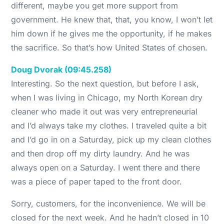
different, maybe you get more support from
government. He knew that, that, you know, I won’t let
him down if he gives me the opportunity, if he makes
the sacrifice. So that’s how United States of chosen.
Doug Dvorak (09:45.258)
Interesting. So the next question, but before I ask,
when I was living in Chicago, my North Korean dry
cleaner who made it out was very entrepreneurial
and I’d always take my clothes. I traveled quite a bit
and I’d go in on a Saturday, pick up my clean clothes
and then drop off my dirty laundry. And he was
always open on a Saturday. I went there and there
was a piece of paper taped to the front door.
Sorry, customers, for the inconvenience. We will be
closed for the next week. And he hadn’t closed in 10