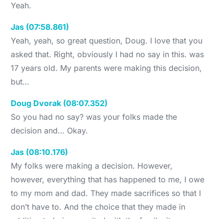
Yeah.
Jas (07:58.861)
Yeah, yeah, so great question, Doug. I love that you
asked that. Right, obviously I had no say in this. was
17 years old. My parents were making this decision,
but…
Doug Dvorak (08:07.352)
So you had no say? was your folks made the
decision and… Okay.
Jas (08:10.176)
My folks were making a decision. However,
however, everything that has happened to me, I owe
to my mom and dad. They made sacrifices so that I
don’t have to. And the choice that they made in