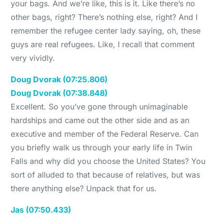
your bags. And we’re like, this is it. Like there’s no
other bags, right? There’s nothing else, right? And I
remember the refugee center lady saying, oh, these
guys are real refugees. Like, I recall that comment
very vividly.
Doug Dvorak (07:25.806)
Doug Dvorak (07:38.848)
Excellent. So you’ve gone through unimaginable
hardships and came out the other side and as an
executive and member of the Federal Reserve. Can
you briefly walk us through your early life in Twin
Falls and why did you choose the United States? You
sort of alluded to that because of relatives, but was
there anything else? Unpack that for us.
Jas (07:50.433)