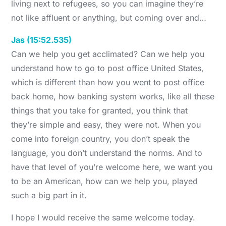
living next to refugees, so you can imagine they’re
not like affluent or anything, but coming over and…
Jas (15:52.535)
Can we help you get acclimated? Can we help you
understand how to go to post office United States,
which is different than how you went to post office
back home, how banking system works, like all these
things that you take for granted, you think that
they’re simple and easy, they were not. When you
come into foreign country, you don’t speak the
language, you don’t understand the norms. And to
have that level of you’re welcome here, we want you
to be an American, how can we help you, played
such a big part in it.
I hope I would receive the same welcome today.