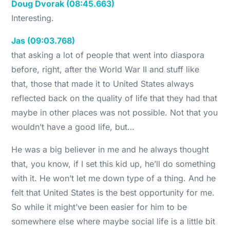
Doug Dvorak (08:45.663)
Interesting.
Jas (09:03.768)
that asking a lot of people that went into diaspora
before, right, after the World War II and stuff like
that, those that made it to United States always
reflected back on the quality of life that they had that
maybe in other places was not possible. Not that you
wouldn’t have a good life, but…
He was a big believer in me and he always thought
that, you know, if I set this kid up, he’ll do something
with it. He won’t let me down type of a thing. And he
felt that United States is the best opportunity for me.
So while it might’ve been easier for him to be
somewhere else where maybe social life is a little bit