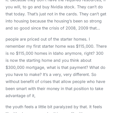
you will, to go and buy Nvidia stock. They can’t do
that today. That’s just not in the cards. They can’t get
into housing because the housing’s been so strong
and so good since the crisis of 2008, 2009 that…
people are priced out of the starter homes. I
remember my first starter home was $115,000. There
is no $115,000 homes in Idaho anymore, right? 300
is now the starting home and you think about
$300,000 mortgage, what is that payment? What do
you have to make? It’s a very, very different. So
without benefit of crises that allow people who have
been smart with their money in that position to take
advantage of it,
the youth feels a little bit paralyzed by that. It feels