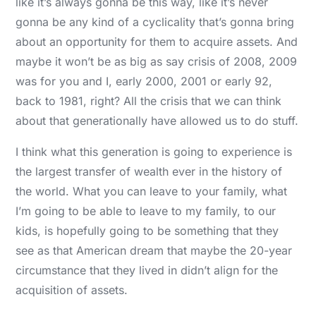
like it’s always gonna be this way, like it’s never
gonna be any kind of a cyclicality that’s gonna bring
about an opportunity for them to acquire assets. And
maybe it won’t be as big as say crisis of 2008, 2009
was for you and I, early 2000, 2001 or early 92,
back to 1981, right? All the crisis that we can think
about that generationally have allowed us to do stuff.
I think what this generation is going to experience is
the largest transfer of wealth ever in the history of
the world. What you can leave to your family, what
I’m going to be able to leave to my family, to our
kids, is hopefully going to be something that they
see as that American dream that maybe the 20-year
circumstance that they lived in didn’t align for the
acquisition of assets.