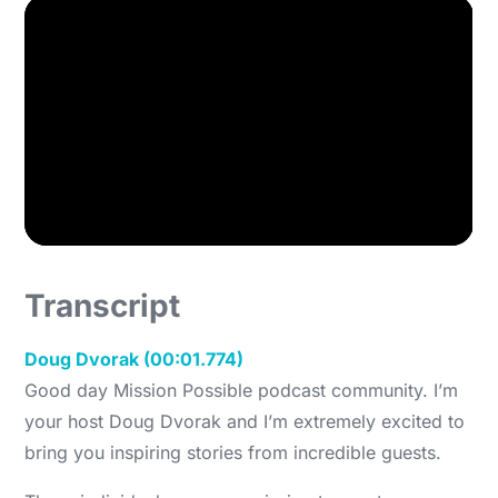
Transcript
Doug Dvorak (00:01.774)
Good day Mission Possible podcast community. I’m
your host Doug Dvorak and I’m extremely excited to
bring you inspiring stories from incredible guests.