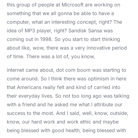
this group of people at Microsoft are working on
something that we all gonna be able to have a
computer, what an interesting concept, right? The
idea of MP3 player, right? Sandisk Sansa was
coming out in 1998. So you start to start thinking
about like, wow, there was a very innovative period
of time. There was a lot of, you know,
internet came about, dot com boom was starting to
come around. So I think there was optimism in here
that Americans really felt and kind of carried into
their everyday lives. So not too long ago was talking
with a friend and he asked me what I attribute our
success to the most. And I said, well, know, outside,
know, our hard work and work ethic and maybe
being blessed with good health, being blessed with