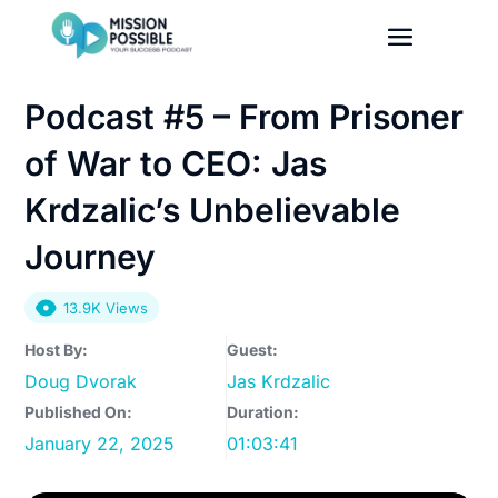
Podcast #5 – From Prisoner
of War to CEO: Jas
Krdzalic’s Unbelievable
Journey
13.9K Views
Host By:
Guest:
Doug Dvorak
Jas Krdzalic
Published On:
Duration:
January 22, 2025
01:03:41