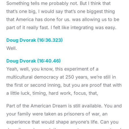
Something tells me probably not. But I think that
that’s one big, I would say that’s one biggest thing
that America has done for us. was allowing us to be
part of it really fast. I felt like integrating was easy.
Doug Dvorak (16:36.323)
Well.
Doug Dvorak (16:40.46)
Yeah, well, you know, this experiment of a
multicultural democracy at 250 years, we’re still in
the first or second inning, but you are proof that with
a little luck, timing, hard work, focus, that,
Part of the American Dream is still available. You and
your family were taken as prisoners of war, an
experience that would shape anyone’s life. Can you