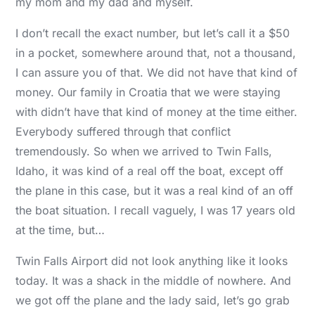
my mom and my dad and myself.
I don’t recall the exact number, but let’s call it a $50
in a pocket, somewhere around that, not a thousand,
I can assure you of that. We did not have that kind of
money. Our family in Croatia that we were staying
with didn’t have that kind of money at the time either.
Everybody suffered through that conflict
tremendously. So when we arrived to Twin Falls,
Idaho, it was kind of a real off the boat, except off
the plane in this case, but it was a real kind of an off
the boat situation. I recall vaguely, I was 17 years old
at the time, but…
Twin Falls Airport did not look anything like it looks
today. It was a shack in the middle of nowhere. And
we got off the plane and the lady said, let’s go grab