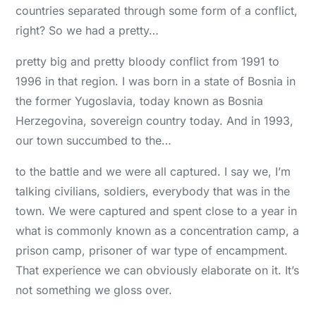
countries separated through some form of a conflict,
right? So we had a pretty…
pretty big and pretty bloody conflict from 1991 to
1996 in that region. I was born in a state of Bosnia in
the former Yugoslavia, today known as Bosnia
Herzegovina, sovereign country today. And in 1993,
our town succumbed to the…
to the battle and we were all captured. I say we, I’m
talking civilians, soldiers, everybody that was in the
town. We were captured and spent close to a year in
what is commonly known as a concentration camp, a
prison camp, prisoner of war type of encampment.
That experience we can obviously elaborate on it. It’s
not something we gloss over.