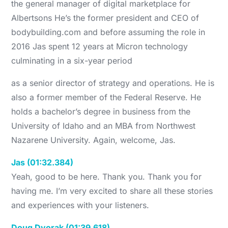
the general manager of digital marketplace for
Albertsons He’s the former president and CEO of
bodybuilding.com and before assuming the role in
2016 Jas spent 12 years at Micron technology
culminating in a six-year period
as a senior director of strategy and operations. He is
also a former member of the Federal Reserve. He
holds a bachelor’s degree in business from the
University of Idaho and an MBA from Northwest
Nazarene University. Again, welcome, Jas.
Jas (01:32.384)
Yeah, good to be here. Thank you. Thank you for
having me. I’m very excited to share all these stories
and experiences with your listeners.
Doug Dvorak (01:39.618)